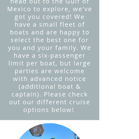
head out to the Gulf of
Mexico to explore, we've
got you covered! We
have a small fleet of
boats and are happy to
select the best one for
you and your family. We
have a six-passenger
limit per boat, but large
parties are welcome
with advanced notice
(additional boat &
captain). Please check
out our different cruise
options below!