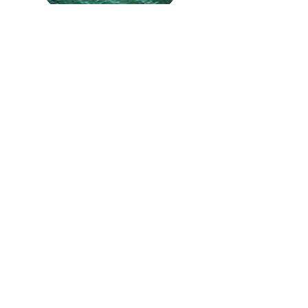
Adventure Cruise
Sunset Cruise