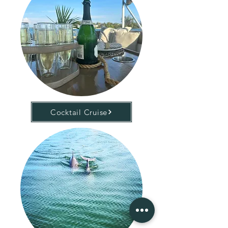
Cocktail Cruise