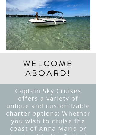
WELCOME
ABOARD!
Captain Sky Cruises
offers a variety of
unique and customizable
charter options: Whether
you wish to cruise the
coast of Anna Maria or