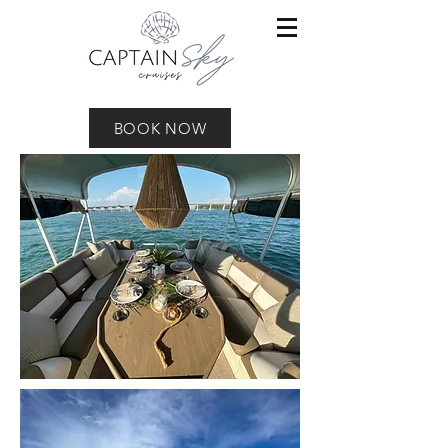
BOOK NOW