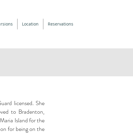
rsions
Location
Reservations
uard licensed. She
ved to Bradenton,
 Maria Island for the
ion for being on the