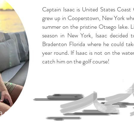
Captain Isaac is United States Coast
grew up in Cooperstown, New York whe
summer on the pristine Otsego lake. L
season in New York, Isaac decided 
Bradenton Florida where he could take
year round. If Isaac is not on the wat
catch him on the golf course!
ac