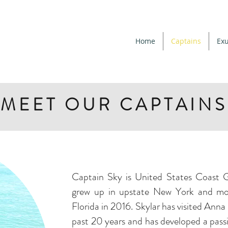
Home
Captains
Exu
MEET OUR CAPTAINS
Captain Sky is United States Coast G
grew up in upstate New York and mo
Florida in 2016. Skylar has visited Anna
past 20 years and has developed a pass