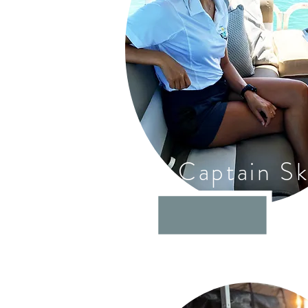
Captain S