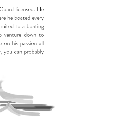
 Guard licensed. He
re he boated every
imited to a boating
to venture down to
 on his passion all
er, you can probably