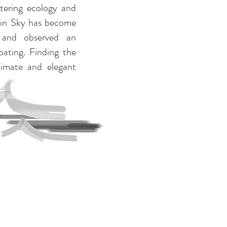
tering ecology and
tain Sky has become
 and observed an
ating. Finding the
timate and elegant