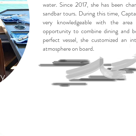
water. Since 2017, she has been char
sandbar tours. During this time, Cap
very knowledgeable with the area
opportunity to combine dining and bo
perfect vessel, she customized an in
atmosphere on board.
ky