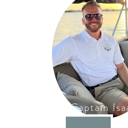
Captain Isa